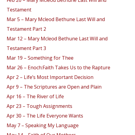
Feb 26 – Mary Mcleod Bethune Last Will and
Testament
Mar 5 – Mary Mcleod Bethune Last Will and
Testament Part 2
Mar 12 – Mary Mcleod Bethune Last Will and
Testament Part 3
Mar 19 – Something for Thee
Mar 26 – Enoch:Faith Takes Us to the Rapture
Apr 2 – Life’s Most Important Decision
Apr 9 – The Scriptures are Open and Plain
Apr 16 – The River of Life
Apr 23 – Tough Assignments
Apr 30 – The Life Everyone Wants
May 7 – Speaking My Language