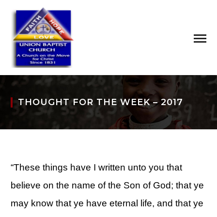
THOUGHT FOR THE WEEK – 2017
“These things have I written unto you that
believe on the name of the Son of God; that ye
may know that ye have eternal life, and that ye